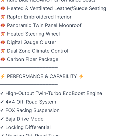
Heated & Ventilated Leather/Suede Seating
Raptor Embroidered Interior
Panoramic Twin Panel Moonroof
Heated Steering Wheel
Digital Gauge Cluster
Dual Zone Climate Control
Carbon Fiber Package
━━━━━━━━━━━━━━━━━━━
PERFORMANCE & CAPABILITY
━━━━━━━━━━━━━━━━━━━
✔ High-Output Twin-Turbo EcoBoost Engine
✔ 4x4 Off-Road System
✔ FOX Racing Suspension
✔ Baja Drive Mode
✔ Locking Differential
✔ Massive Off-Road Tires