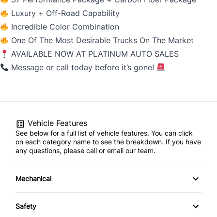
Luxury + Off-Road Capability
Incredible Color Combination
One Of The Most Desirable Trucks On The Market
AVAILABLE NOW AT PLATINUM AUTO SALES
Message or call today before it’s gone!
Vehicle Features
See below for a full list of vehicle features. You can click
on each category name to see the breakdown. If you have
any questions, please call or email our team.
Mechanical
4-Wheel Disc Brakes
Safety
Anti-Lock Brakes