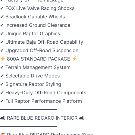
✔ FOX Live Valve Racing Shocks
✔ Beadlock Capable Wheels
✔ Increased Ground Clearance
✔ Unique Raptor Graphics
✔ Ultimate Baja Off-Road Capability
✔ Upgraded Off-Road Suspension
800A STANDARD PACKAGE
✔ Terrain Management System
✔ Selectable Drive Modes
✔ Signature Raptor Styling
✔ Heavy-Duty Off-Road Components
✔ Full Raptor Performance Platform
━━━━━━━━━━━━━━━━━━━
🛋 RARE BLUE RECARO INTERIOR 🛋
━━━━━━━━━━━━━━━━━━━
Rare Blue RECARO Performance Seats