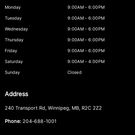
Monday
9:00AM - 6:00PM
Tuesday
9:00AM - 6:00PM
Wednesday
9:00AM - 6:00PM
Thursday
9:00AM - 6:00PM
Friday
9:00AM - 6:00PM
Saturday
9:00AM - 4:00PM
Sunday
Closed
Address
240 Transport Rd
,
Winnipeg
,
MB
,
R2C 2Z2
Phone:
204-688-1001