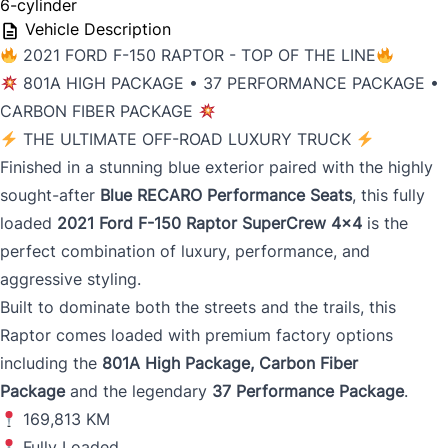
6-cylinder
Vehicle Description
2021 FORD F-150 RAPTOR - TOP OF THE LINE
801A HIGH PACKAGE • 37 PERFORMANCE PACKAGE •
CARBON FIBER PACKAGE
THE ULTIMATE OFF-ROAD LUXURY TRUCK
Finished in a stunning blue exterior paired with the highly
sought-after
Blue RECARO Performance Seats
, this fully
loaded
2021 Ford F-150 Raptor SuperCrew 4x4
is the
perfect combination of luxury, performance, and
aggressive styling.
Built to dominate both the streets and the trails, this
Raptor comes loaded with premium factory options
including the
801A High Package, Carbon Fiber
Package
and the legendary
37 Performance Package
.
169,813 KM
Fully Loaded