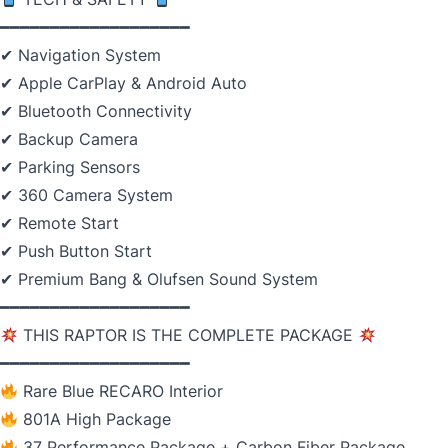
━━━━━━━━━━━━━━━━━━━
✔ Navigation System
✔ Apple CarPlay & Android Auto
✔ Bluetooth Connectivity
✔ Backup Camera
✔ Parking Sensors
✔ 360 Camera System
✔ Remote Start
✔ Push Button Start
✔ Premium Bang & Olufsen Sound System
━━━━━━━━━━━━━━━━━━━
THIS RAPTOR IS THE COMPLETE PACKAGE
━━━━━━━━━━━━━━━━━━━
Rare Blue RECARO Interior
801A High Package
37 Performance Package + Carbon Fiber Package