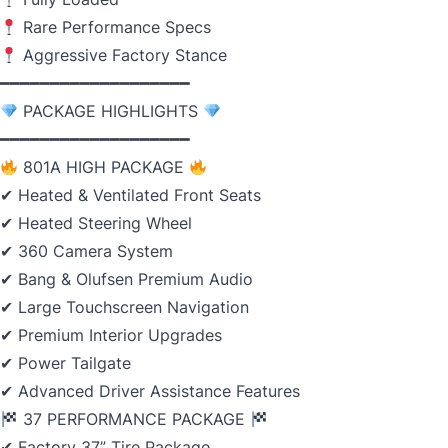
Rare Performance Specs
Aggressive Factory Stance
━━━━━━━━━━━━━━━━━━━
PACKAGE HIGHLIGHTS
━━━━━━━━━━━━━━━━━━━
801A HIGH PACKAGE
✔ Heated & Ventilated Front Seats
✔ Heated Steering Wheel
✔ 360 Camera System
✔ Bang & Olufsen Premium Audio
✔ Large Touchscreen Navigation
✔ Premium Interior Upgrades
✔ Power Tailgate
✔ Advanced Driver Assistance Features
37 PERFORMANCE PACKAGE
✔ Factory 37” Tire Package