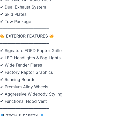
✔ Dual Exhaust System
✔ Skid Plates
✔ Tow Package
━━━━━━━━━━━━━━━━━━━
EXTERIOR FEATURES
━━━━━━━━━━━━━━━━━━━
✔ Signature FORD Raptor Grille
✔ LED Headlights & Fog Lights
✔ Wide Fender Flares
✔ Factory Raptor Graphics
✔ Running Boards
✔ Premium Alloy Wheels
✔ Aggressive Widebody Styling
✔ Functional Hood Vent
━━━━━━━━━━━━━━━━━━━
TECH & SAFETY