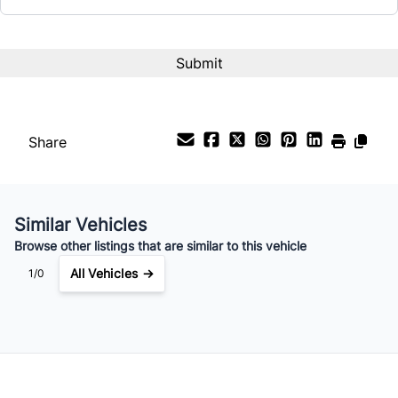
Interest Rate
%
Payment Frequency
Share
Your Estimated Finance Payment
$487
Bi-Weekly
/
Similar Vehicles
Browse other listings that are similar to this vehicle
All Vehicles →
1/0