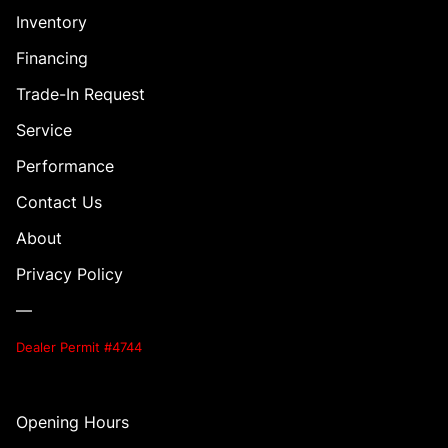
Inventory
Financing
Trade-In Request
Service
Performance
Contact Us
About
Privacy Policy
—
Dealer Permit #4744
Opening Hours