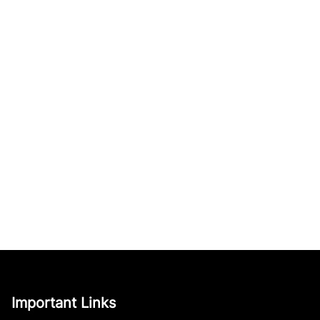
Important Links