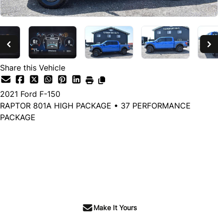
Share this Vehicle
2021
Ford
F-150
RAPTOR 801A HIGH PACKAGE • 37 PERFORMANCE
PACKAGE
Dealer Price
$72,599
$69,599
+ tax & lic
Make It Yours