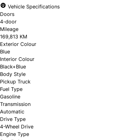
Vehicle Specifications
Doors
4-door
Mileage
169,813 KM
Exterior Colour
Blue
Interior Colour
Black+Blue
Body Style
Pickup Truck
Fuel Type
Gasoline
Transmission
Automatic
Drive Type
4-Wheel Drive
Engine Type