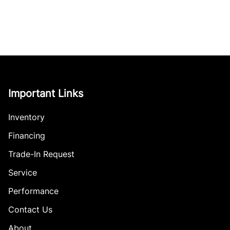
Important Links
Inventory
Financing
Trade-In Request
Service
Performance
Contact Us
About