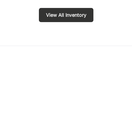
View All Inventory