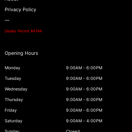
Privacy Policy
—
Dealer Permit #4744
Opening Hours
Monday
9:00AM - 6:00PM
Tuesday
9:00AM - 6:00PM
Wednesday
9:00AM - 6:00PM
Thursday
9:00AM - 6:00PM
Friday
9:00AM - 6:00PM
Saturday
9:00AM - 4:00PM
Sunday
Closed