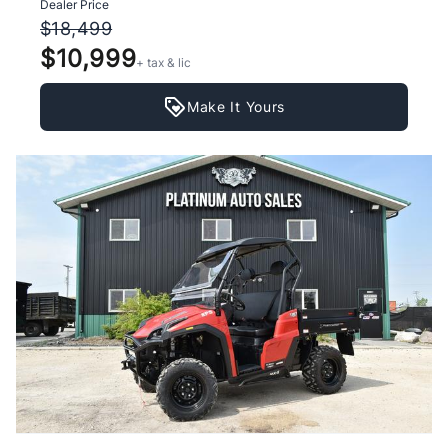
Dealer Price
$18,499
$10,999
+ tax & lic
Make It Yours