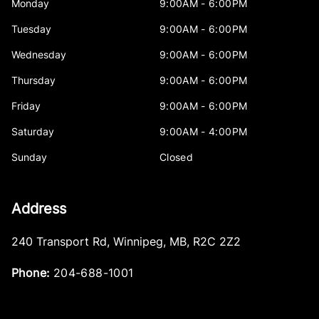
Monday
9:00AM - 6:00PM
Tuesday
9:00AM - 6:00PM
Wednesday
9:00AM - 6:00PM
Thursday
9:00AM - 6:00PM
Friday
9:00AM - 6:00PM
Saturday
9:00AM - 4:00PM
Sunday
Closed
Address
240 Transport Rd
,
Winnipeg
,
MB
,
R2C 2Z2
Phone:
204-688-1001