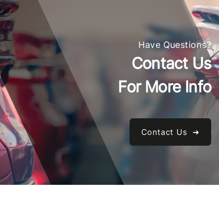
Have Questions?
Contact Us
For More Info
Contact Us ➔