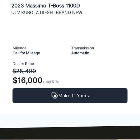
2023 Massimo T-Boss 1100D
UTV KUBOTA DIESEL BRAND NEW
Mileage
Transmission
Call for Mileage
Automatic
Dealer Price
$25,499
$16,000
+ tax & lic
Make It Yours