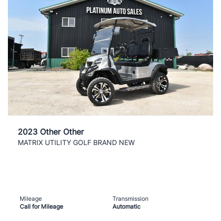
2023 Other Other
MATRIX UTILITY GOLF BRAND NEW
Mileage
Transmission
Call for Mileage
Automatic