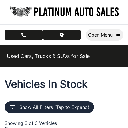
Skip to Menu
Skip to Content
Skip to Footer
Open Menu
phone call button
view map button
Used Cars, Trucks & SUVs for Sale
Vehicles In Stock
Show All Filters (Tap to Expand)
Showing
3 of 3
Vehicles