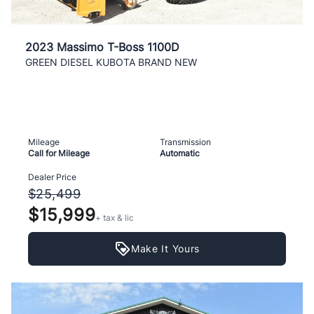
2023 Massimo T-Boss 1100D
GREEN DIESEL KUBOTA BRAND NEW
Mileage
Transmission
Call for Mileage
Automatic
Dealer Price
$25,499
$15,999
+ tax & lic
Make It Yours