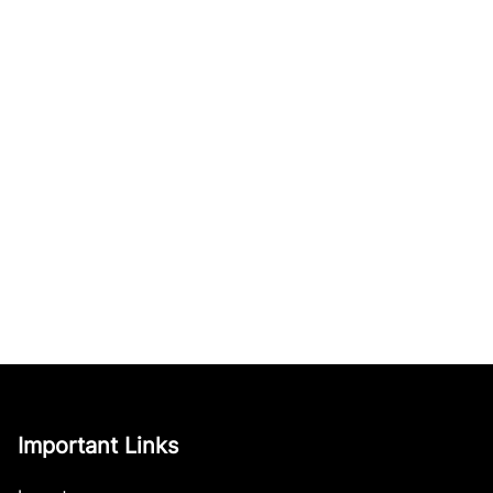
Important Links