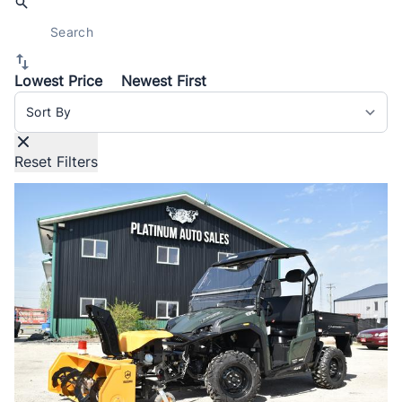
Lowest Price
Newest First
Sort By
Reset Filters