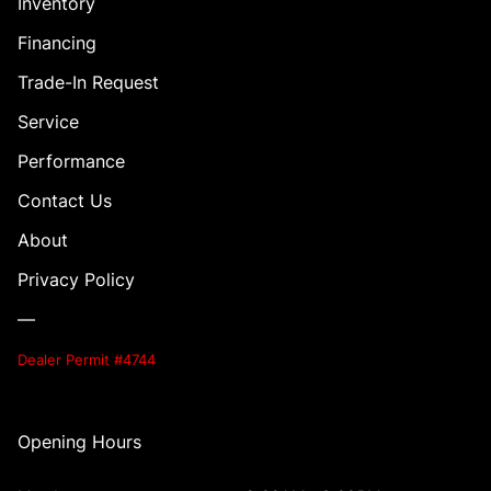
Inventory
Financing
Trade-In Request
Service
Performance
Contact Us
About
Privacy Policy
—
Dealer Permit #4744
Opening Hours