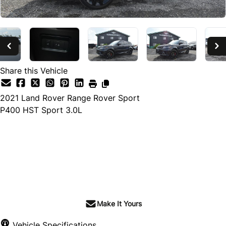
Share this Vehicle
2021
Land Rover
Range Rover Sport
P400 HST Sport 3.0L
Dealer Price
$55,499
$48,899
+ tax & lic
Make It Yours
Vehicle Specifications