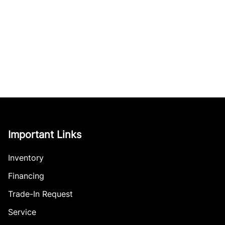
Important Links
Inventory
Financing
Trade-In Request
Service