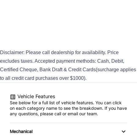
Disclaimer: Please call dealership for availability. Price
excludes taxes. Accepted payment methods: Cash, Debit,
Certified Cheque, Bank Draft & Credit Cards(surcharge applies
to all credit card purchases over $1000).
Vehicle Features
See below for a full list of vehicle features. You can click
on each category name to see the breakdown. If you have
any questions, please call or email our team.
Mechanical