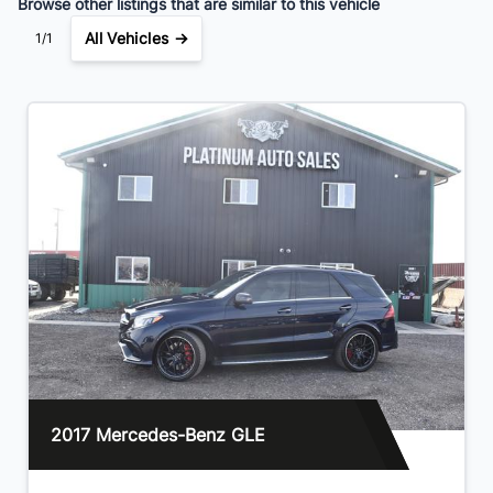
Browse other listings that are similar to this vehicle
All Vehicles →
1/1
2017 Mercedes-Benz GLE