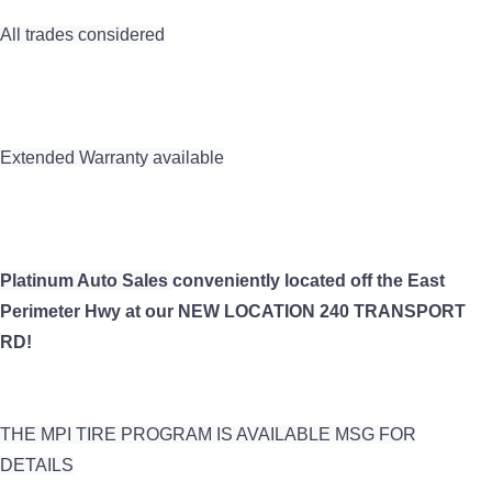
All trades considered
Extended Warranty available
Platinum Auto Sales
conveniently
located off the East
Perimeter Hwy at our NEW LOCATION 240 TRANSPORT
RD!
THE MPI TIRE PROGRAM IS AVAILABLE MSG FOR
DETAILS