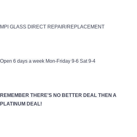
MPI GLASS DIRECT REPAIR/REPLACEMENT
Open 6 days a week Mon-Friday 9-6 Sat 9-4
REMEMBER THERE'S NO BETTER DEAL THEN A
PLATINUM DEAL!