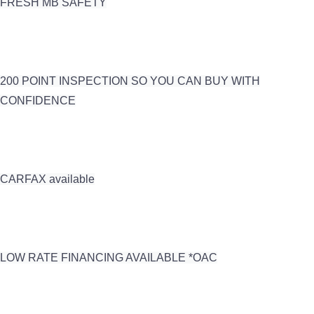
FRESH MB SAFETY
200 POINT INSPECTION SO YOU CAN BUY WITH
CONFIDENCE
CARFAX available
LOW RATE FINANCING AVAILABLE *OAC