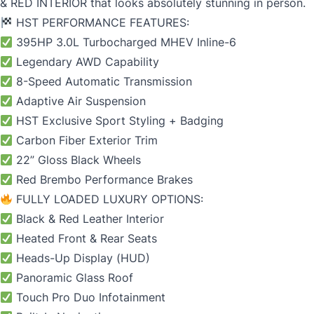
& RED INTERIOR that looks absolutely stunning in person.
HST PERFORMANCE FEATURES:
395HP 3.0L Turbocharged MHEV Inline-6
Legendary AWD Capability
8-Speed Automatic Transmission
Adaptive Air Suspension
HST Exclusive Sport Styling + Badging
Carbon Fiber Exterior Trim
22” Gloss Black Wheels
Red Brembo Performance Brakes
FULLY LOADED LUXURY OPTIONS:
Black & Red Leather Interior
Heated Front & Rear Seats
Heads-Up Display (HUD)
Panoramic Glass Roof
Touch Pro Duo Infotainment