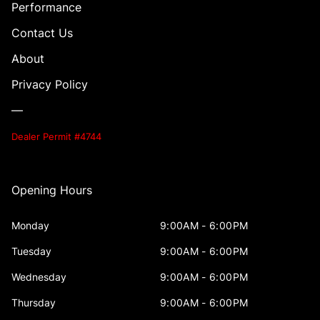
Performance
Contact Us
About
Privacy Policy
—
Dealer Permit #4744
Opening Hours
Monday
9:00AM - 6:00PM
Tuesday
9:00AM - 6:00PM
Wednesday
9:00AM - 6:00PM
Thursday
9:00AM - 6:00PM