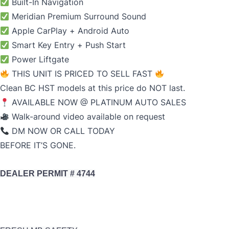
Built-In Navigation
Meridian Premium Surround Sound
Apple CarPlay + Android Auto
Smart Key Entry + Push Start
Power Liftgate
THIS UNIT IS PRICED TO SELL FAST
Clean BC HST models at this price do NOT last.
AVAILABLE NOW @ PLATINUM AUTO SALES
Walk-around video available on request
DM NOW OR CALL TODAY
BEFORE IT’S GONE.
DEALER PERMIT # 4744