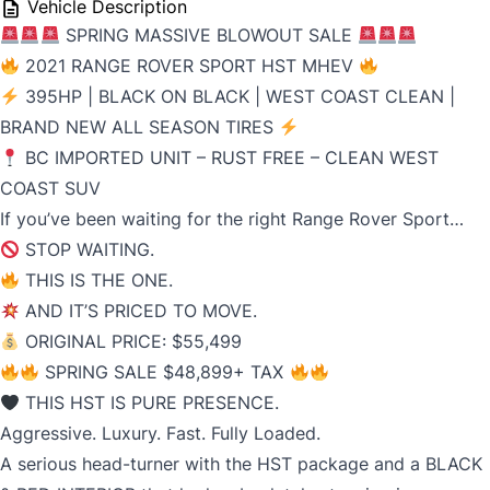
Vehicle Description
SPRING MASSIVE BLOWOUT SALE
2021 RANGE ROVER SPORT HST MHEV
395HP | BLACK ON BLACK | WEST COAST CLEAN |
BRAND NEW ALL SEASON TIRES
BC IMPORTED UNIT – RUST FREE – CLEAN WEST
COAST SUV
If you’ve been waiting for the right Range Rover Sport…
STOP WAITING.
THIS IS THE ONE.
AND IT’S PRICED TO MOVE.
ORIGINAL PRICE: $55,499
SPRING SALE $48,899+ TAX
THIS HST IS PURE PRESENCE.
Aggressive. Luxury. Fast. Fully Loaded.
A serious head-turner with the HST package and a BLACK