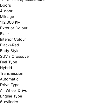
Doors
4-door
Mileage
112,000 KM
Exterior Colour
Black
Interior Colour
Black+Red
Body Style
SUV / Crossover
Fuel Type
Hybrid
Transmission
Automatic
Drive Type
All Wheel Drive
Engine Type
6-cylinder