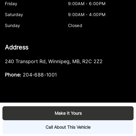
Friday
9:00AM - 6:00PM
Saturday
9:00AM - 4:00PM
Sunday
Closed
Address
240 Transport Rd
,
Winnipeg
,
MB
,
R2C 2Z2
Phone:
204-688-1001
Make It Yours
Log in
© 2026 DealerPage+
Powered by Carpages.ca
Call About This Vehicle