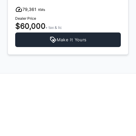
79,361
KMs
Dealer Price
$60,000
+ tax & lic
Make It Yours