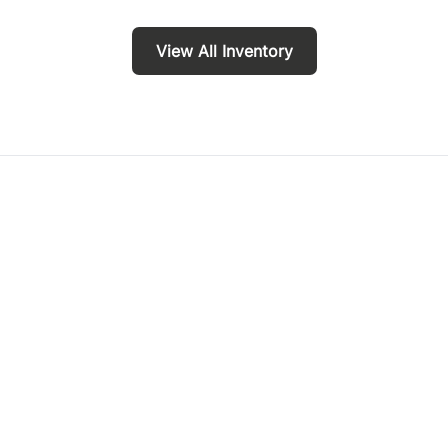
View All Inventory