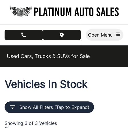
Skip to Menu
Skip to Content
Skip to Footer
Open Menu
phone call button
view map button
Used Cars, Trucks & SUVs for Sale
Vehicles In Stock
Show All Filters (Tap to Expand)
Showing
3 of 3
Vehicles