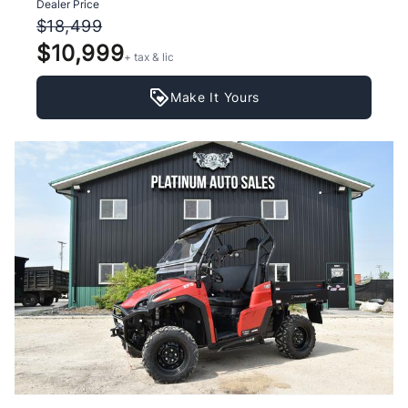
Dealer Price
$18,499
$10,999
+ tax & lic
Make It Yours