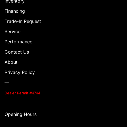
Inventory
Financing
Trade-In Request
Service
Performance
Contact Us
About
Privacy Policy
—
Dealer Permit #4744
Opening Hours