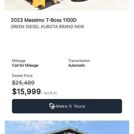
2023 Massimo T-Boss 1100D
GREEN DIESEL KUBOTA BRAND NEW
Mileage
Transmission
Call for Mileage
Automatic
Dealer Price
$25,499
$15,999
+ tax & lic
Make It Yours