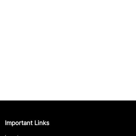
Important Links