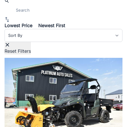
Lowest Price
Newest First
Sort By
Reset Filters