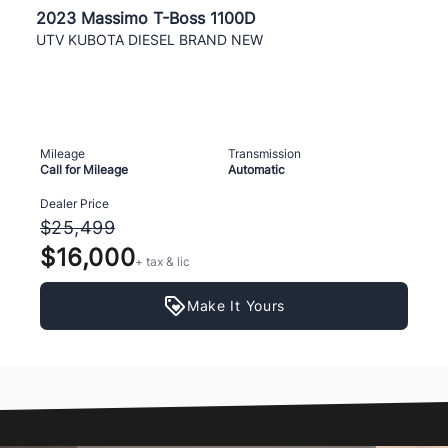
2023 Massimo T-Boss 1100D
UTV KUBOTA DIESEL BRAND NEW
Mileage
Transmission
Call for Mileage
Automatic
Dealer Price
$25,499
$16,000
+ tax & lic
Make It Yours