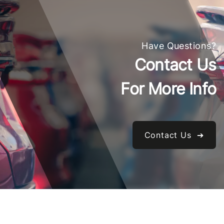
Have Questions?
Contact Us
For More Info
Contact Us ➔