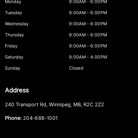
Monday
9:00AM - 6:00PM
Tuesday
9:00AM - 6:00PM
Wednesday
9:00AM - 6:00PM
Thursday
9:00AM - 6:00PM
Friday
9:00AM - 6:00PM
Saturday
9:00AM - 4:00PM
Sunday
Closed
Address
240 Transport Rd
,
Winnipeg
,
MB
,
R2C 2Z2
Phone:
204-688-1001