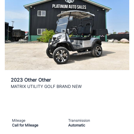
2023 Other Other
MATRIX UTILITY GOLF BRAND NEW
Mileage
Transmission
Call for Mileage
Automatic